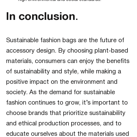
In conclusion
.
Sustainable fashion bags are the future of
accessory design. By choosing plant-based
materials, consumers can enjoy the benefits
of sustainability and style, while making a
positive impact on the environment and
society. As the demand for sustainable
fashion continues to grow, it’s important to
choose brands that prioritize sustainability
and ethical production processes, and to
educate ourselves about the materials used