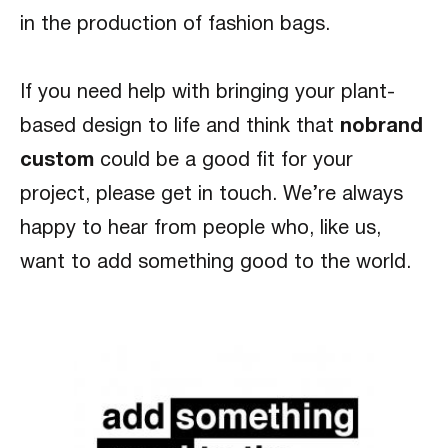
in the production of fashion bags.
If you need help with bringing your plant-
based design to life and think that
nobrand
custom
could be a good fit for your
project, please get in touch. We’re always
happy to hear from people who, like us,
want to add something good to the world.