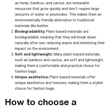
as hemp, bamboo, and cactus, are renewable
resources that grow quickly and don’t require large
amounts of water or pesticides. This makes them an
environmentally friendly alternative to traditional
materials like leather.
Biodegradability:
Plant-based materials are
biodegradable, meaning that they will break down
naturally after use, reducing waste and minimizing their
impact on the environment.
Soft and lightweight:
Many plant-based materials,
such as bamboo and cactus, are soft and lightweight,
making them a comfortable and practical choice for
fashion bags.
Unique aesthetics:
Plant-based materials offer
unique aesthetics and textures, making them a stylish
choice for fashion bags.
How to choose a