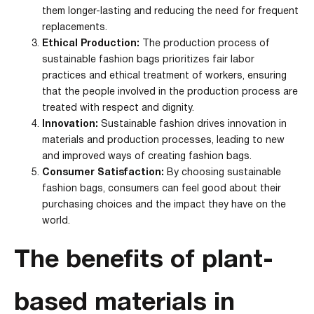
them longer-lasting and reducing the need for frequent
replacements.
Ethical Production:
The production process of
sustainable fashion bags prioritizes fair labor
practices and ethical treatment of workers, ensuring
that the people involved in the production process are
treated with respect and dignity.
Innovation:
Sustainable fashion drives innovation in
materials and production processes, leading to new
and improved ways of creating fashion bags.
Consumer Satisfaction:
By choosing sustainable
fashion bags, consumers can feel good about their
purchasing choices and the impact they have on the
world.
The benefits of plant-
based materials in