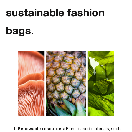
sustainable fashion
bags
.
Renewable resources:
Plant-based materials, such