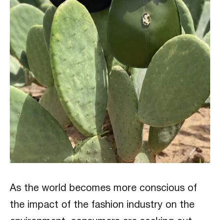
As the world becomes more conscious of
the impact of the fashion industry on the