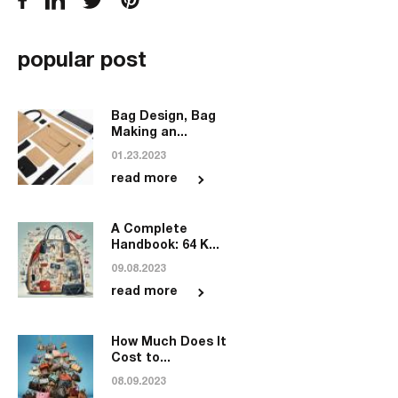
popular post
Bag Design, Bag
Making an...
01.23.2023
read more
A Complete
Handbook: 64 K...
09.08.2023
read more
How Much Does It
Cost to...
08.09.2023