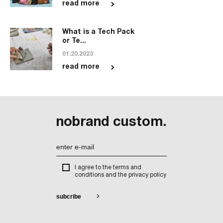
read more
What is a Tech Pack
or Te...
01.20.2023
read more
nobrand custom.
I agree to the terms and
conditions and the privacy policy