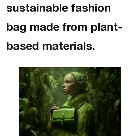
sustainable fashion
bag made from plant-
based materials.