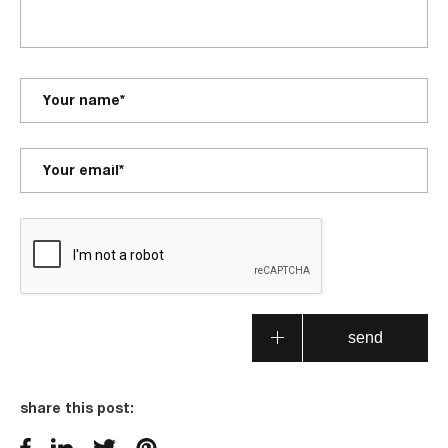
share this post: