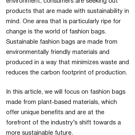
environment, consumers are seeking out
products that are made with sustainability in
mind. One area that is particularly ripe for
change is the world of fashion bags.
Sustainable fashion bags are made from
environmentally friendly materials and
produced in a way that minimizes waste and
reduces the carbon footprint of production.
In this article, we will focus on fashion bags
made from plant-based materials, which
offer unique benefits and are at the
forefront of the industry’s shift towards a
more sustainable future.