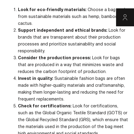
Look for eco-friendly materials:
Choose a bag made
from sustainable materials such as hemp, bamboo, or
cactus.
Support independent and ethical brands:
Look for
brands that are transparent about their production
processes and prioritize sustainability and social
responsibility.
Consider the production process:
Look for bags
that are produced in a way that minimizes waste and
reduces the carbon footprint of production.
Invest in quality:
Sustainable fashion bags are often
made with higher-quality materials and craftsmanship,
making them longer-lasting and reducing the need for
frequent replacements.
Check for certifications:
Look for certifications,
such as the Global Organic Textile Standard (GOTS) or
the Global Recycled Standard (GRS), which ensure that
the materials used in the production of the bag meet
high environmental and social standards.