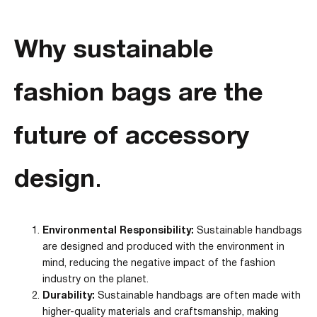
Why sustainable
fashion bags are the
future of accessory
design
.
Environmental Responsibility:
Sustainable handbags
are designed and produced with the environment in
mind, reducing the negative impact of the fashion
industry on the planet.
Durability:
Sustainable handbags are often made with
higher-quality materials and craftsmanship, making