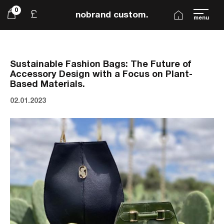
0
£
nobrand custom.
menu
Sustainable Fashion Bags: The Future of
Accessory Design with a Focus on Plant-
Based Materials.
02.01.2023