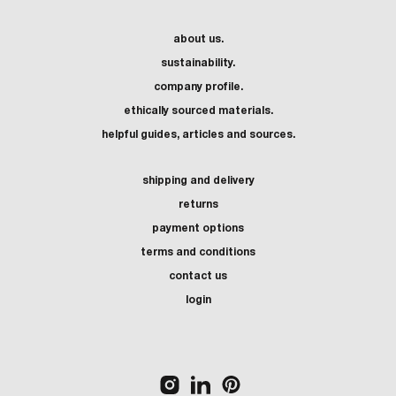
about us.
sustainability.
company profile.
ethically sourced materials.
helpful guides, articles and sources.
shipping and delivery
returns
payment options
terms and conditions
contact us
login