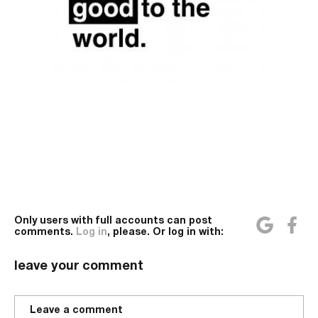
Only users with full accounts can post
comments.
Log in
, please. Or log in with:
leave your comment