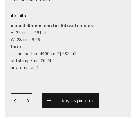
imagination run wild!
details
closed dimensions for A4 sketchbook:
H: 32 cm | 12.61 in
W: 23 cm | 9.06
facts:
italian leather: 4400 cm2 | 682 in2
stitching: 8 m | 26.24 ft
hrs to make: 4