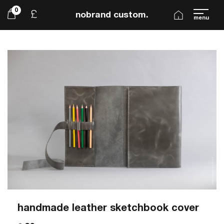
0
£
nobrand custom.
menu
handmade leather sketchbook cover