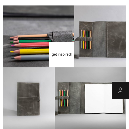
get inspired!