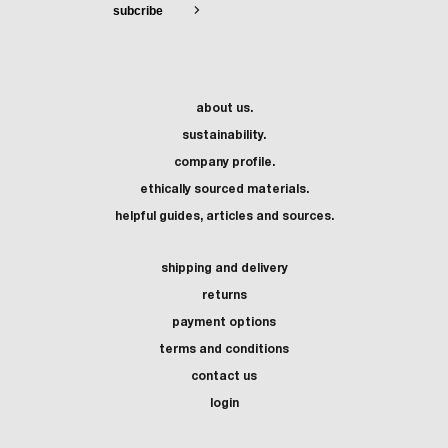
about us.
sustainability.
company profile.
ethically sourced materials.
helpful guides, articles and sources.
shipping and delivery
returns
payment options
terms and conditions
contact us
login