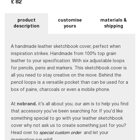
82
£
product
customise
materials &
description
yours
shipping
A handmade leather sketchbook cover, perfect when
inspiration strikes. Handmade from 100% top grain
leather to your specification. With six adjustable loops
for pencils, pens and markers. This sketchbook cover is
all you need to stay creative on the move. Behind the
pencil loops is a versatile pocket than can be used for a
box of pains, charcoals or even a mobile phone.
At
nobrand.
it’s all about you, our aim is to help you find
that accessory you’ve been searching for. If you’d like
something special to go with your leather sketchbook
cover why not ask us to create something just for you?
Head over to
special custom order
and let your