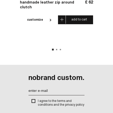
£
17
£
62
handmade leather zip around
leathe
clutch
 cart
add to cart
customize
cus
nobrand custom.
I agree to the terms and
conditions and the privacy policy