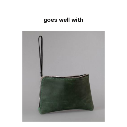
goes well with