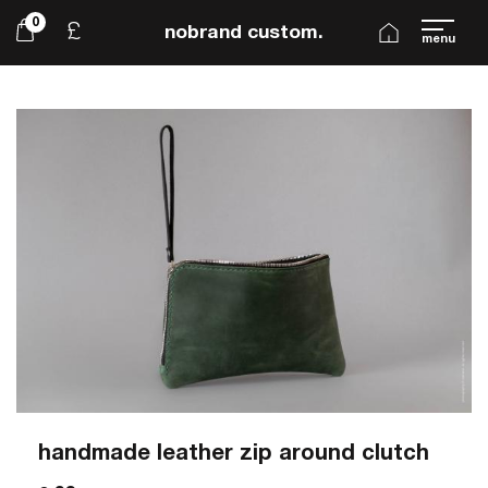
0
£
nobrand custom.
menu
handmade leather zip around clutch