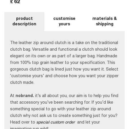
62
£
product
customise
materials &
description
yours
shipping
The leather zip around clutch is a take on the traditional
clutch bag. Versatile and functional a clutch should look
elegant on its own or as part of a larger bag. Handmade
from 100% top grain leather to your specification. This
gorgeous clutch bag is lined just how you want it. Select
‘customise yours’ and choose how you want your zipper
clutch made.
At
nobrand.
it’s all about you, our aim is to help you find
that accessory you’ve been searching for. If you’d like
something special to go with your leather zip around
clutch why not ask us to create something just for you?
Head over to
special custom order
and let your