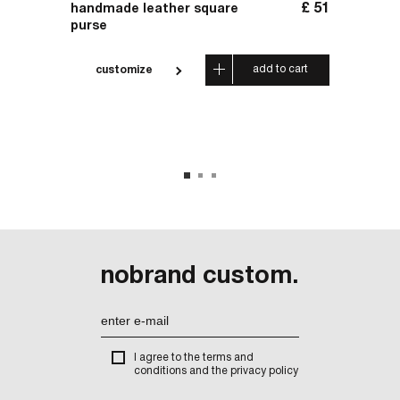
£
137
£
51
handmade leather square
handm
purse
 cart
add to cart
customize
cus
nobrand custom.
I agree to the terms and
conditions and the privacy policy