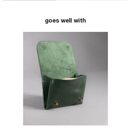
goes well with