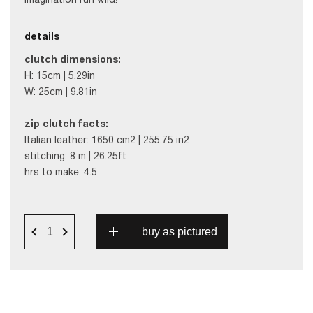
imagination run wild!
details
clutch dimensions:
H: 15cm | 5.29in
W: 25cm | 9.81in
zip clutch facts:
Italian leather: 1650 cm2 | 255.75 in2
stitching: 8 m | 26.25ft
hrs to make: 4.5