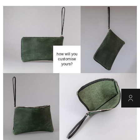
how will you
customise
yours?