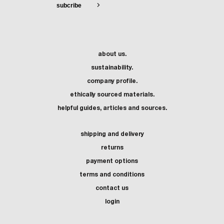
about us.
sustainability.
company profile.
ethically sourced materials.
helpful guides, articles and sources.
shipping and delivery
returns
payment options
terms and conditions
contact us
login