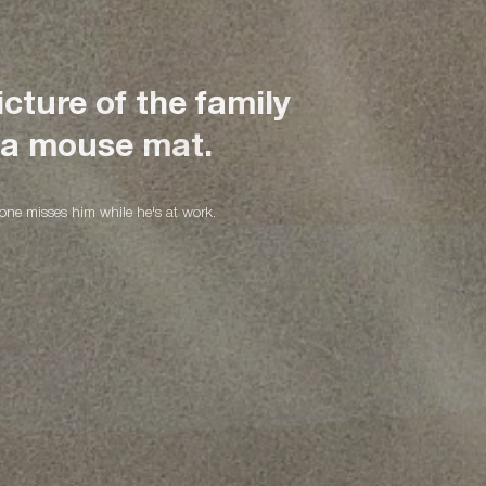
cture of the family
 waist bags for her
or his artistic
 a mouse mat.
dventures!
yone misses him while he's at work.
idden pockets!