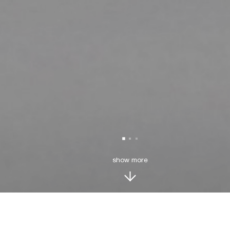
show more