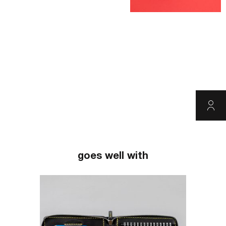
goes well with