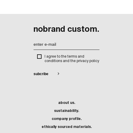
nobrand custom.
I agree to the terms and
conditions and the privacy policy
about us.
sustainability.
company profile.
ethically sourced materials.