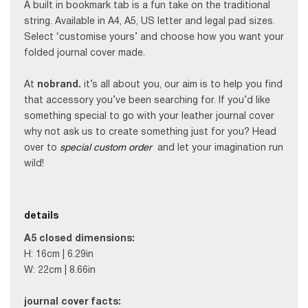
A built in bookmark tab is a fun take on the traditional
string. Available in A4, A5, US letter and legal pad sizes.
Select ‘customise yours’ and choose how you want your
folded journal cover made.
At
nobrand.
it’s all about you, our aim is to help you find
that accessory you’ve been searching for. If you’d like
something special to go with your leather journal cover
why not ask us to create something just for you? Head
over to
special custom order
and let your imagination run
wild!
details
A5 c
losed dimensions:
H: 16cm | 6.29in
W: 22cm | 8.66in
journal cover f
acts: