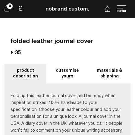
0
£
nobrand custom.
menu
folded leather journal cover
35
£
product
customise
materials &
description
yours
shipping
Fold up this leather journal cover and be ready when
inspiration strikes. 100% handmade to your
specification. Choose your leather colour and add your
personalisation for a unique look. A journal cover in the
USA. A diary cover in the UK, whatever you call it people
won’t fail to comment on your unique writing accessory.