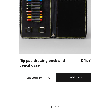
£
59
£
157
flip pad drawing book and
handma
pencil case
 cart
add to cart
customize
cus