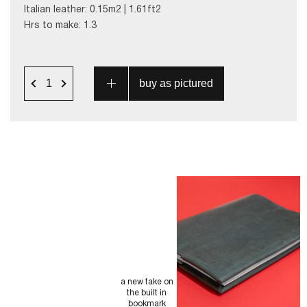
Italian leather: 0.15m2 | 1.61ft2
Hrs to make: 1.3
a new take on
the built in
bookmark