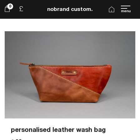
0
£
nobrand custom.
menu
personalised leather wash bag