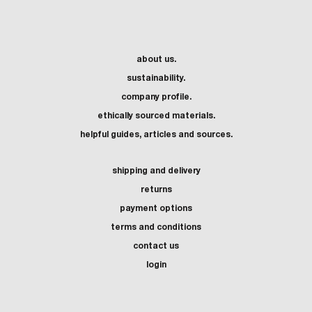
about us.
sustainability.
company profile.
ethically sourced materials.
helpful guides, articles and sources.
shipping and delivery
returns
payment options
terms and conditions
contact us
login