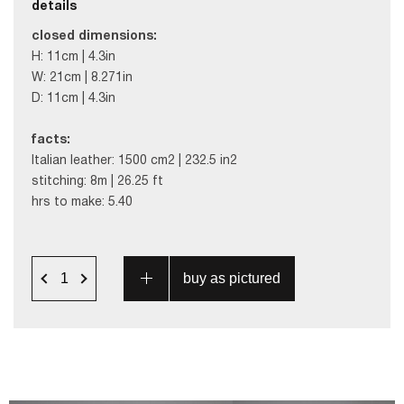
details
c
losed dimensions:
H: 11cm | 4.3in
W: 21cm | 8.271in
D: 11cm | 4.3in
facts:
Italian leather: 1500 cm2 | 232.5 in2
stitching: 8m | 26.25 ft
hrs to make: 5.40