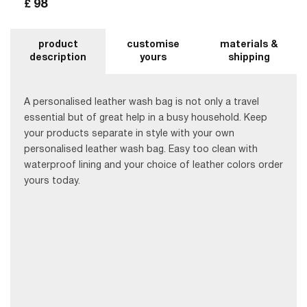
98
£
product
customise
materials &
description
yours
shipping
A personalised leather wash bag is not only a travel
essential but of great help in a busy household. Keep
your products separate in style with your own
personalised leather wash bag. Easy too clean with
waterproof lining and your choice of leather colors order
yours today.