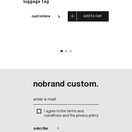
luggage tag
carrier
 cart
add to cart
customize
cus
nobrand custom.
I agree to the terms and
conditions and the privacy policy