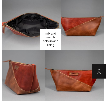
mix and
match
colours and
lining