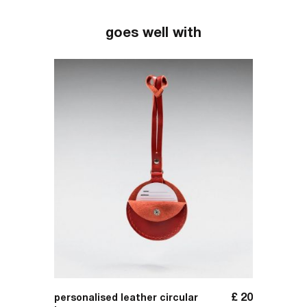
goes well with
£
309
£
20
personalised leather circular
handma