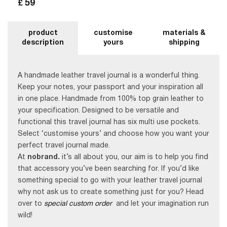
59
£
product
customise
materials &
description
yours
shipping
A handmade leather travel journal is a wonderful thing.
Keep your notes, your passport and your inspiration all
in one place. Handmade from 100% top grain leather to
your specification. Designed to be versatile and
functional this travel journal has six multi use pockets.
Select ‘customise yours’ and choose how you want your
perfect travel journal made.
At
nobrand.
it’s all about you, our aim is to help you find
that accessory you’ve been searching for. If you’d like
something special to go with your leather travel journal
why not ask us to create something just for you? Head
over to
special custom order
and let your imagination run
wild!