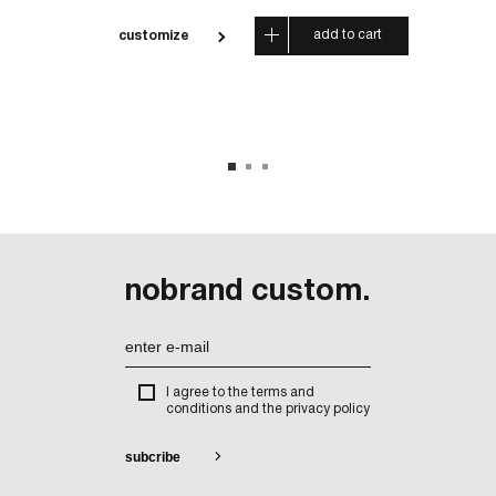
 cart
add to cart
customize
cus
nobrand custom.
I agree to the terms and
conditions and the privacy policy