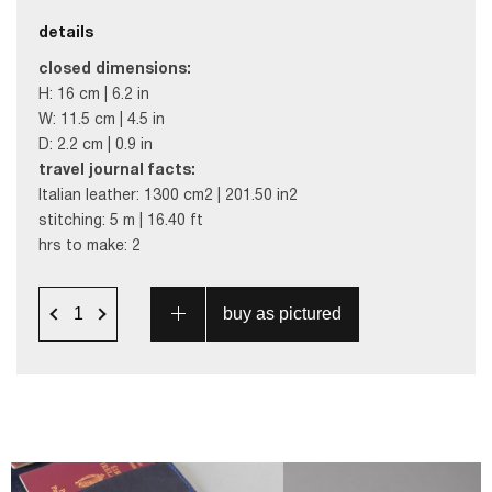
details
closed dimensions:
H: 16 cm | 6.2 in
W: 11.5 cm | 4.5 in
D: 2.2 cm | 0.9 in
travel journal facts:
Italian leather: 1300 cm2 | 201.50 in2
stitching: 5 m | 16.40 ft
hrs to make: 2