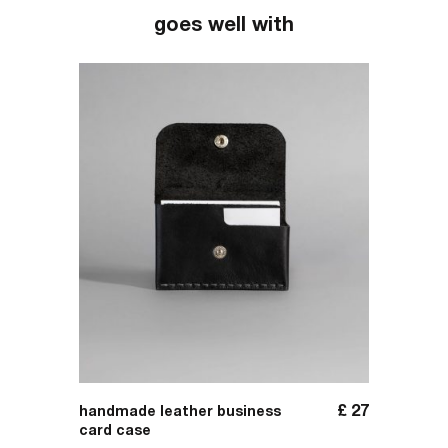
goes well with
£
156
£
27
handmade leather business
handma
card case
folder