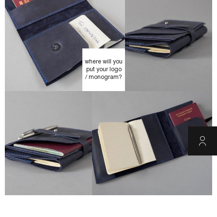
where will you
put your logo
/ monogram?