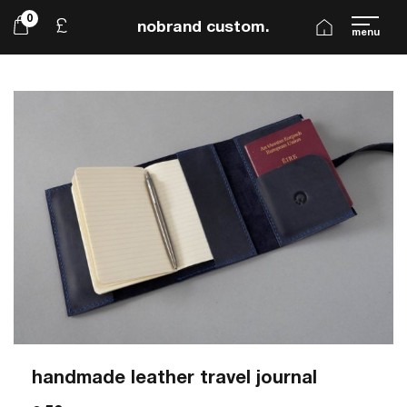
0
£
nobrand custom.
menu
handmade leather travel journal