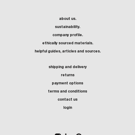
about us.
sustainability.
company profile.
ethically sourced materials.
helpful guides, articles and sources.
shipping and delivery
returns
payment options
terms and conditions
contact us
login