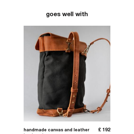
goes well with
£
31
£
192
handmade canvas and leather
handma