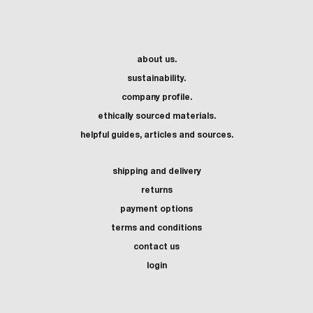
about us.
sustainability.
company profile.
ethically sourced materials.
helpful guides, articles and sources.
shipping and delivery
returns
payment options
terms and conditions
contact us
login