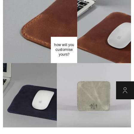
how will you
customise
yours?