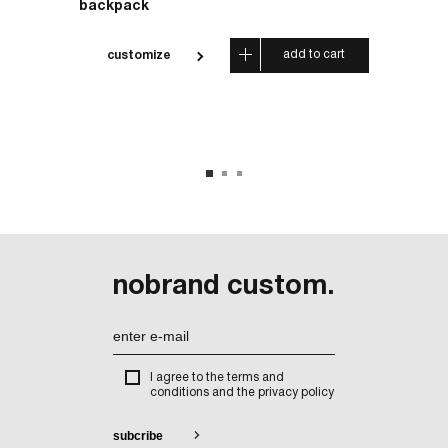
backpack
wallet
 cart
add to cart
customize
cus
nobrand custom.
I agree to the terms and
conditions and the privacy policy