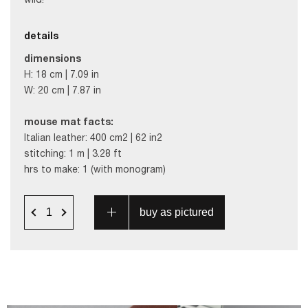
wild!
details
dimensions
H: 18 cm | 7.09 in
W: 20 cm | 7.87 in
mouse mat facts:
Italian leather: 400 cm2 | 62 in2
stitching: 1 m | 3.28 ft
hrs to make: 1 (with monogram)