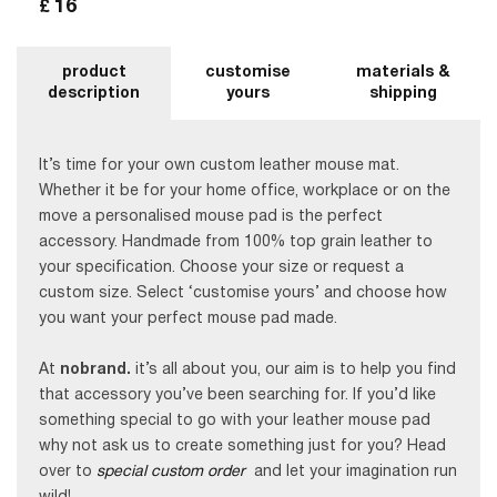
16
£
product
customise
materials &
description
yours
shipping
It’s time for your own custom leather mouse mat.
Whether it be for your home office, workplace or on the
move a personalised mouse pad is the perfect
accessory. Handmade from 100% top grain leather to
your specification. Choose your size or request a
custom size. Select ‘customise yours’ and choose how
you want your perfect mouse pad made.
At
nobrand.
it’s all about you, our aim is to help you find
that accessory you’ve been searching for. If you’d like
something special to go with your leather mouse pad
why not ask us to create something just for you? Head
over to
special custom order
and let your imagination run