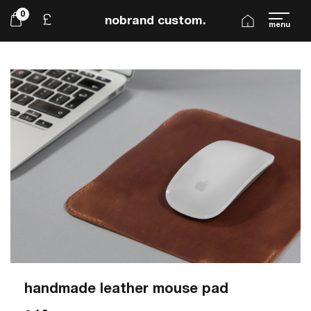
0
£
nobrand custom.
menu
handmade leather mouse pad