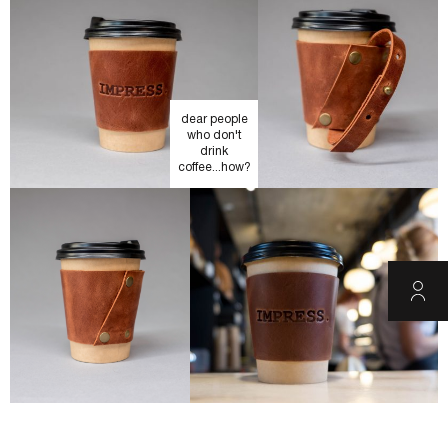
dear people
who don't
drink
coffee...how?