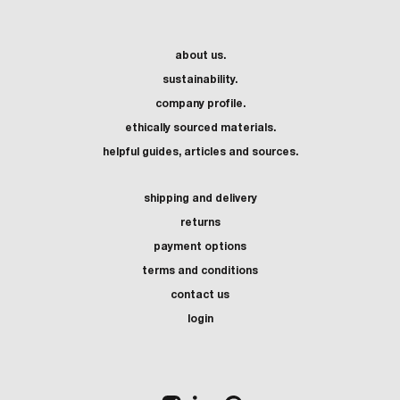
about us.
sustainability.
company profile.
ethically sourced materials.
helpful guides, articles and sources.
shipping and delivery
returns
payment options
terms and conditions
contact us
login