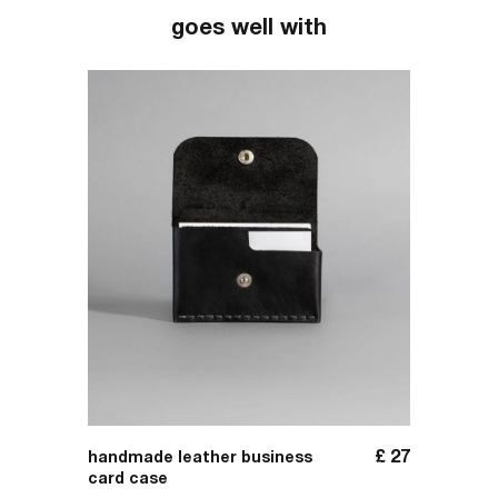
goes well with
£
137
£
27
handmade leather business
handma
card case
carrier