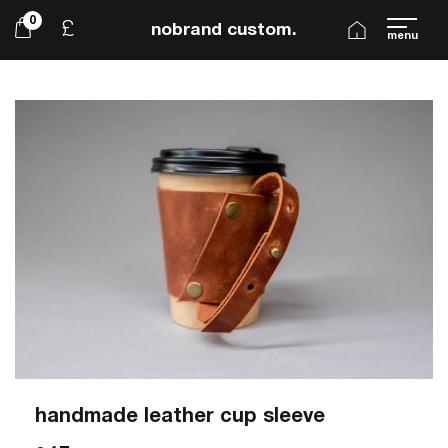
0
£
nobrand custom.
menu
handmade leather cup sleeve