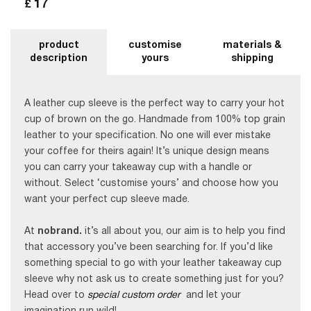
17
£
product
customise
materials &
description
yours
shipping
A leather cup sleeve is the perfect way to carry your hot
cup of brown on the go. Handmade from 100% top grain
leather to your specification. No one will ever mistake
your coffee for theirs again! It’s unique design means
you can carry your takeaway cup with a handle or
without. Select ‘customise yours’ and choose how you
want your perfect cup sleeve made.
At
nobrand.
it’s all about you, our aim is to help you find
that accessory you’ve been searching for. If you’d like
something special to go with your leather takeaway cup
sleeve why not ask us to create something just for you?
Head over to
special custom order
and let your