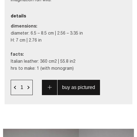
imagination run wild!
details
dimensions:
diameter: 6.5 – 8.5 cm | 2.56 – 3.35 in
H: 7 cm | 2.76 in
facts:
Italian leather: 360 cm2 | 55.8 in2
hrs to make: 1 (with monogram)