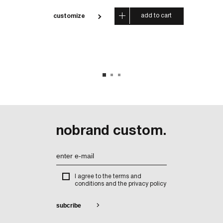
 cart
add to cart
customize
cus
nobrand custom.
I agree to the terms and
conditions and the privacy policy