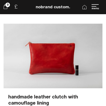
0
£
nobrand custom.
menu
handmade leather clutch with
camouflage lining