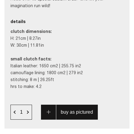
imagination run wild!
details
clutch dimensions:
H: 21cm | 8.27in
W: 30cm | 11.81in
small clutch facts:
Italian leather: 1650 cm2 | 255.75 in2
camouflage lining: 1800 cm2 | 279 in2
stitching: 8 m | 26.25ft
hrs to make: 4.2