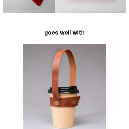
goes well with