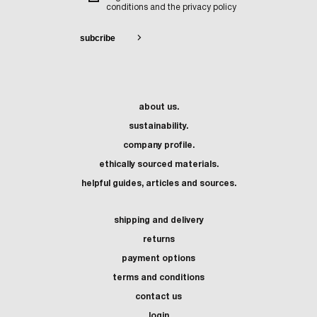
conditions and the privacy policy
about us.
sustainability.
company profile.
ethically sourced materials.
helpful guides, articles and sources.
shipping and delivery
returns
payment options
terms and conditions
contact us
login