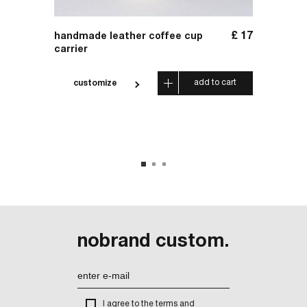
£
156
£
17
handmade leather coffee cup
handm
carrier
leathe
 cart
add to cart
customize
cus
nobrand custom.
I agree to the terms and