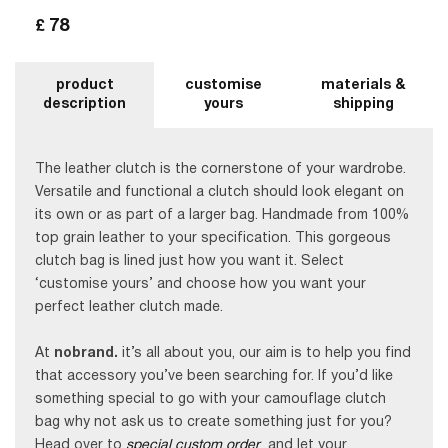
78
£
product
customise
materials &
description
yours
shipping
The leather clutch is the cornerstone of your wardrobe.
Versatile and functional a clutch should look elegant on
its own or as part of a larger bag. Handmade from 100%
top grain leather to your specification. This gorgeous
clutch bag is lined just how you want it. Select
‘customise yours’ and choose how you want your
perfect leather clutch made.
At
nobrand.
it’s all about you, our aim is to help you find
that accessory you’ve been searching for. If you’d like
something special to go with your camouflage clutch
bag why not ask us to create something just for you?
Head over to
special custom order
and let your