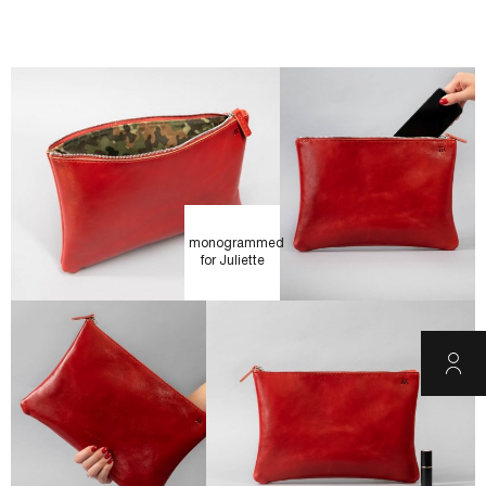
monogrammed
for Juliette